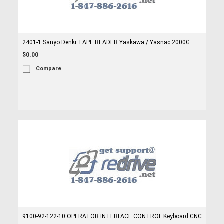
2401-1 Sanyo Denki TAPE READER Yaskawa / Yasnac 2000G
$0.00
Compare
9100-92-122-10 OPERATOR INTERFACE CONTROL Keyboard CNC