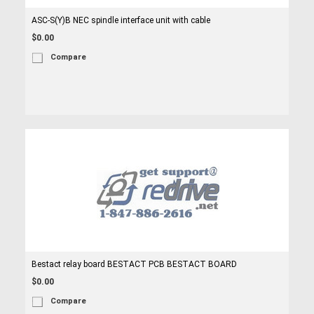
ASC-S(Y)B NEC spindle interface unit with cable
$0.00
Compare
Bestact relay board BESTACT PCB BESTACT BOARD
$0.00
Compare