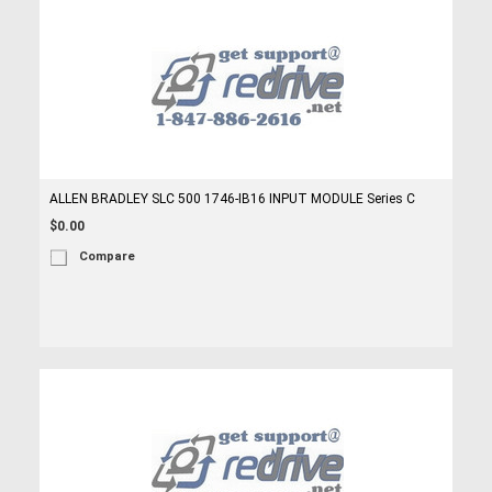
ALLEN BRADLEY SLC 500 1746-IB16 INPUT MODULE Series C
$0.00
Compare