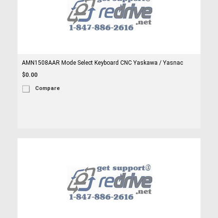
AMN1508AAR Mode Select Keyboard CNC Yaskawa / Yasnac
$0.00
Compare