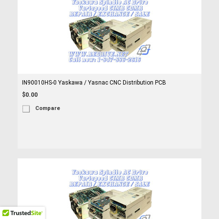
IN90010HS-0 Yaskawa / Yasnac CNC Distribution PCB
$0.00
Compare