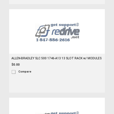
ALLEN-BRADLEY SLC 500 1746-A13 13 SLOT RACK w/ MODULES
$0.00
Compare