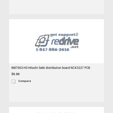
IN87002-HS Hitachi Seiki distribution board NCX3227 PCB
$0.00
Compare