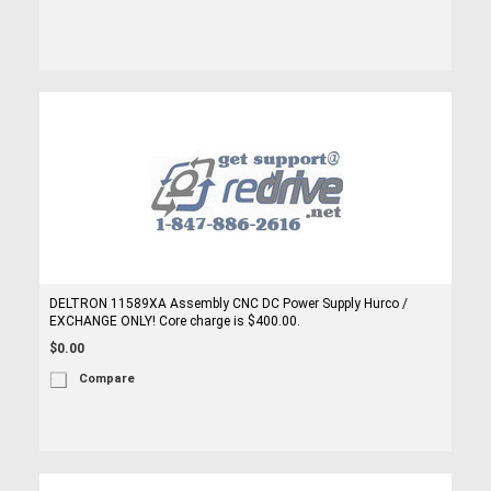
DELTRON 11589XA Assembly CNC DC Power Supply Hurco /
EXCHANGE ONLY! Core charge is $400.00.
$0.00
Compare