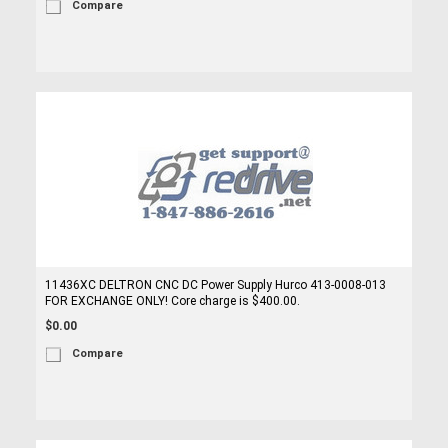
Compare
11436XC DELTRON CNC DC Power Supply Hurco 413-0008-013
FOR EXCHANGE ONLY! Core charge is $400.00.
$0.00
Compare