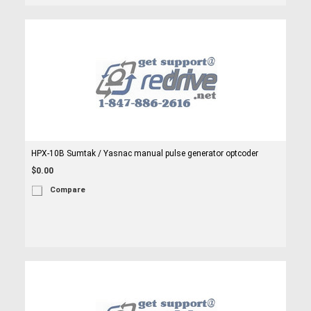
HPX-10B Sumtak / Yasnac manual pulse generator optcoder
$0.00
Compare