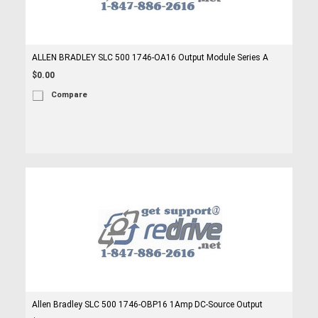
ALLEN BRADLEY SLC 500 1746-OA16 Output Module Series A
$0.00
Compare
Allen Bradley SLC 500 1746-OBP16 1Amp DC-Source Output