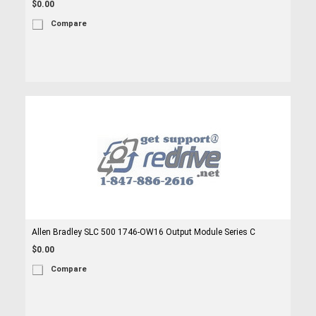
$0.00
Compare
Allen Bradley SLC 500 1746-OW16 Output Module Series C
$0.00
Compare