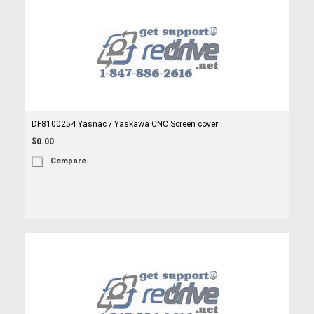
DF8100254 Yasnac / Yaskawa CNC Screen cover
$0.00
Compare