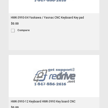
HMK-3993-04 Yaskawa / Yasnac CNC Keyboard Key pad
$0.00
Compare
HMK-3993-12 Keyboard HMK-3993 Key board CNC
$0.00