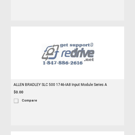
ALLEN BRADLEY SLC 500 1746-IA8 Input Module Series A
$0.00
Compare