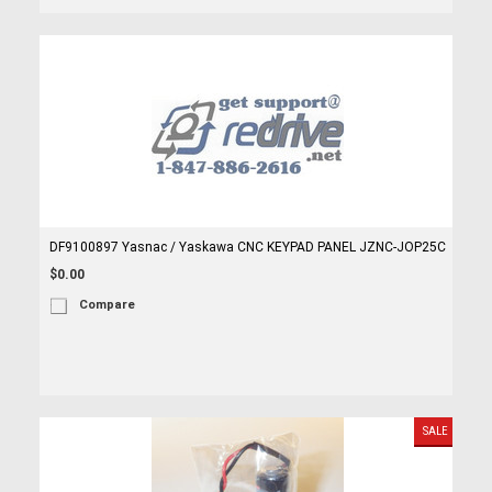
DF9100897 Yasnac / Yaskawa CNC KEYPAD PANEL JZNC-JOP25C
$0.00
Compare
SALE