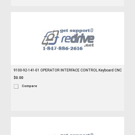
9100-92-141-01 OPERATOR INTERFACE CONTROL Keyboard CNC
$0.00
Compare