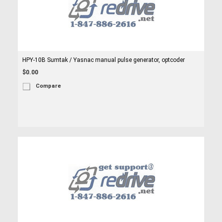
HPY-10B Sumtak / Yasnac manual pulse generator, optcoder
$0.00
Compare