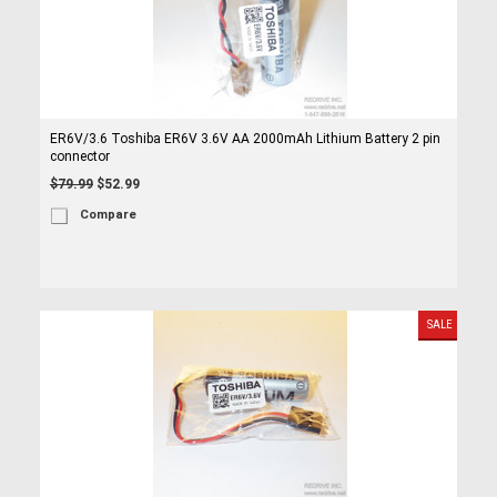
ER6V/3.6 Toshiba ER6V 3.6V AA 2000mAh Lithium Battery 2 pin
connector
$79.99
$52.99
Compare
SALE