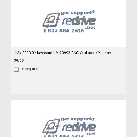
HMK-3993-02 Keyboard HMK-3993 CNC Yaskawa / Yasnac
$0.00
Compare