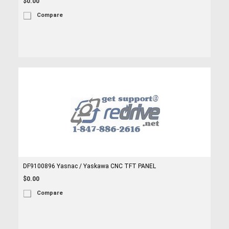
$0.00
Compare
DF9100896 Yasnac / Yaskawa CNC TFT PANEL
$0.00
Compare