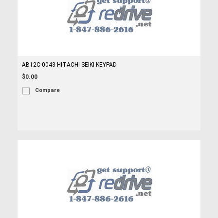
AB12C-0043 HITACHI SEIKI KEYPAD
$0.00
Compare