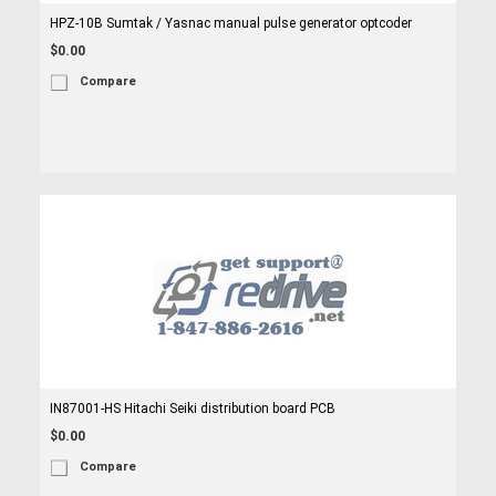
HPZ-10B Sumtak / Yasnac manual pulse generator optcoder
$0.00
Compare
IN87001-HS Hitachi Seiki distribution board PCB
$0.00
Compare