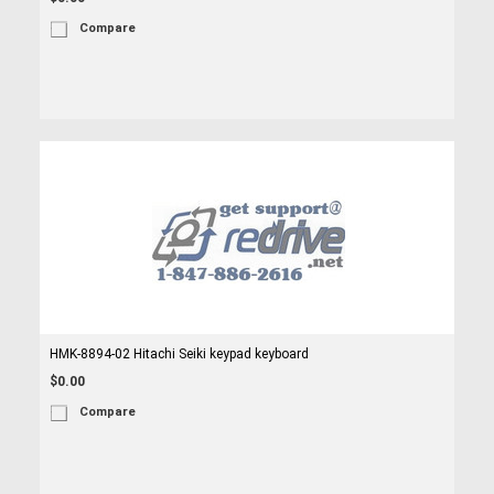
Compare
HMK-8894-02 Hitachi Seiki keypad keyboard
$0.00
Compare