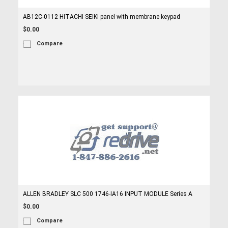
AB12C-0112 HITACHI SEIKI panel with membrane keypad
$0.00
Compare
ALLEN BRADLEY SLC 500 1746-IA16 INPUT MODULE Series A
$0.00
Compare