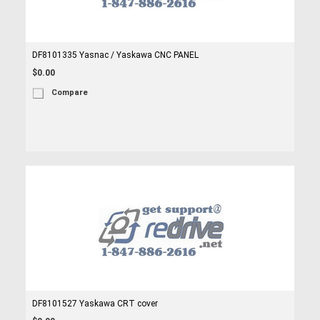
DF8101335 Yasnac / Yaskawa CNC PANEL
$0.00
Compare
DF8101527 Yaskawa CRT cover