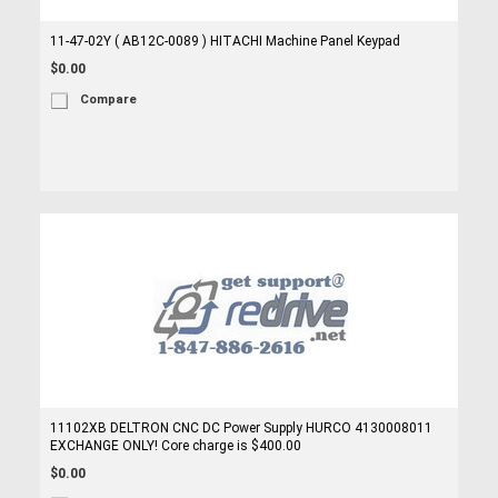
11-47-02Y ( AB12C-0089 ) HITACHI Machine Panel Keypad
$0.00
Compare
11102XB DELTRON CNC DC Power Supply HURCO 4130008011
EXCHANGE ONLY! Core charge is $400.00
$0.00