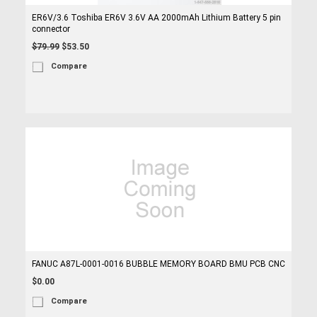
ER6V/3.6 Toshiba ER6V 3.6V AA 2000mAh Lithium Battery 5 pin
connector
$79.99
$53.50
Compare
FANUC A87L-0001-0016 BUBBLE MEMORY BOARD BMU PCB CNC
$0.00
Compare