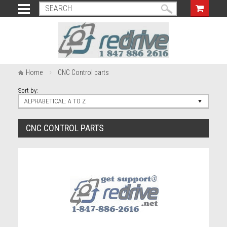
Home
CNC Control parts
Sort by:
ALPHABETICAL: A TO Z
CNC CONTROL PARTS