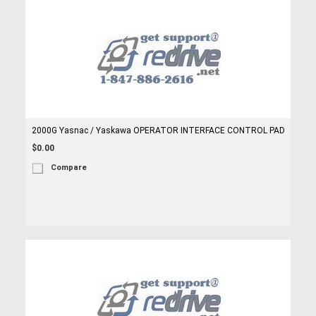
2000G Yasnac / Yaskawa OPERATOR INTERFACE CONTROL PAD
$0.00
Compare