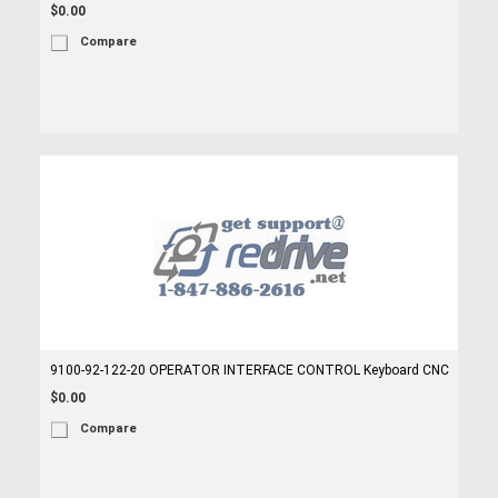
$0.00
Compare
9100-92-122-20 OPERATOR INTERFACE CONTROL Keyboard CNC
$0.00
Compare