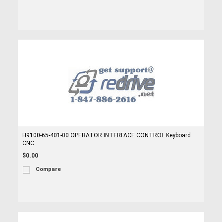
H9100-65-401-00 OPERATOR INTERFACE CONTROL Keyboard
CNC
$0.00
Compare