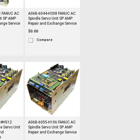
2 FANUC AC
A06B-6044-H308 FANUC AC
it SP AMP
Spindle Servo Unit SP AMP
ange Service
Repair and Exchange Service
$0.00
Compare
3#H512
A06B-6055-H106 FANUC AC
e Servo Unit
Spindle Servo Unit SP AMP
nd
Repair and Exchange Service
e