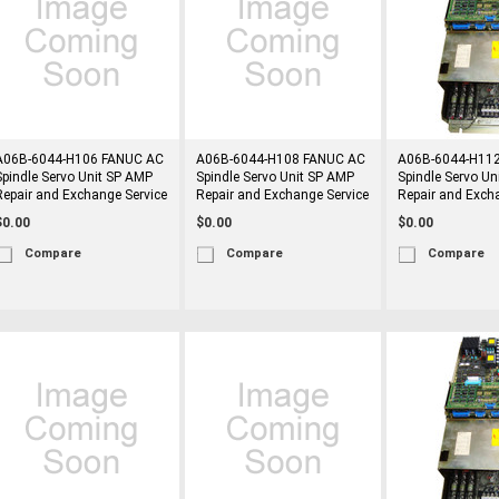
A06B-6044-H106 FANUC AC
A06B-6044-H108 FANUC AC
A06B-6044-H11
Spindle Servo Unit SP AMP
Spindle Servo Unit SP AMP
Spindle Servo Un
Repair and Exchange Service
Repair and Exchange Service
Repair and Exch
$0.00
$0.00
$0.00
Compare
Compare
Compare