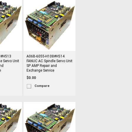
8#H513
A06B-6055-H108#H514
e Servo Unit
FANUC AC Spindle Servo Unit
nd
SP AMP Repair and
e
Exchange Service
$0.00
Compare