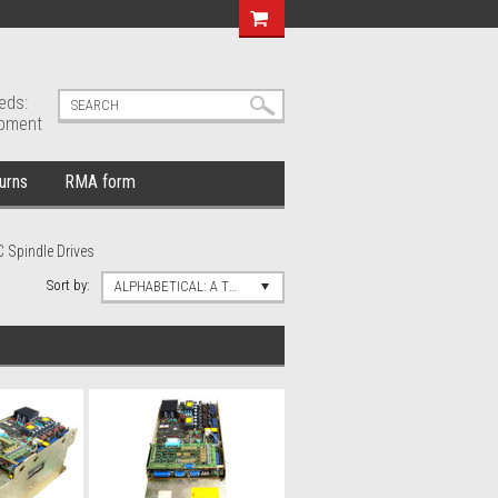
eds:
ipment
urns
RMA form
 Spindle Drives
Sort by:
ALPHABETICAL: A TO Z