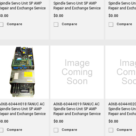
Spindle Servo Unit SP AMP
Spindle Servo Unit SP AMP
Spindle Servo Un
Repair and Exchange Service
Repair and Exchange Service
Repair and Exch
$0.00
$0.00
$0.00
Compare
Compare
Compare
A06B-6044-H018 FANUC AC
A06B-6044-H019 FANUC AC
A06B-6044-H02
Spindle Servo Unit SP AMP
Spindle Servo Unit SP AMP
Spindle Servo Un
Repair and Exchange Service
Repair and Exchange Service
Repair and Exch
$0.00
$0.00
$0.00
Compare
Compare
Compare