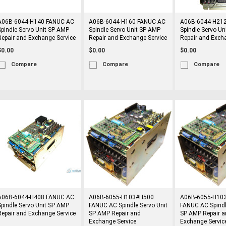
A06B-6044-H140 FANUC AC
A06B-6044-H160 FANUC AC
A06B-6044-H21
Spindle Servo Unit SP AMP
Spindle Servo Unit SP AMP
Spindle Servo Un
Repair and Exchange Service
Repair and Exchange Service
Repair and Exch
$0.00
$0.00
$0.00
Compare
Compare
Compare
A06B-6044-H408 FANUC AC
A06B-6055-H103#H500
A06B-6055-H10
Spindle Servo Unit SP AMP
FANUC AC Spindle Servo Unit
FANUC AC Spindl
Repair and Exchange Service
SP AMP Repair and
SP AMP Repair a
Exchange Service
Exchange Servic