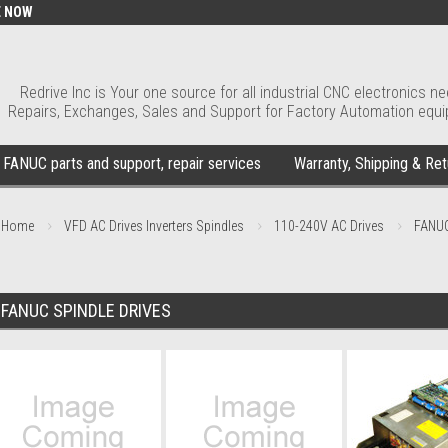
E NOW
Redrive Inc is Your one source for all industrial CNC electronics ne
Repairs, Exchanges, Sales and Support for Factory Automation equ
FANUC parts and support, repair services
Warranty, Shipping & Ret
Home
VFD AC Drives Inverters Spindles
110-240V AC Drives
FANUC
FANUC SPINDLE DRIVES