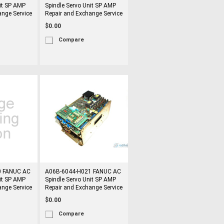
it SP AMP
Spindle Servo Unit SP AMP
ange Service
Repair and Exchange Service
$0.00
Compare
0 FANUC AC
A06B-6044-H021 FANUC AC
it SP AMP
Spindle Servo Unit SP AMP
ange Service
Repair and Exchange Service
$0.00
Compare