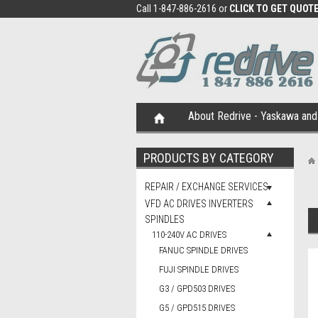
Call 1-847-886-2616 or
CLICK TO GET QUOT
About Redrive - Yaskawa and 
PRODUCTS BY CATEGORY
REPAIR / EXCHANGE SERVICES
VFD AC DRIVES INVERTERS
SPINDLES
110-240V AC DRIVES
FANUC SPINDLE DRIVES
FUJI SPINDLE DRIVES
G3 / GPD503 DRIVES
G5 / GPD515 DRIVES