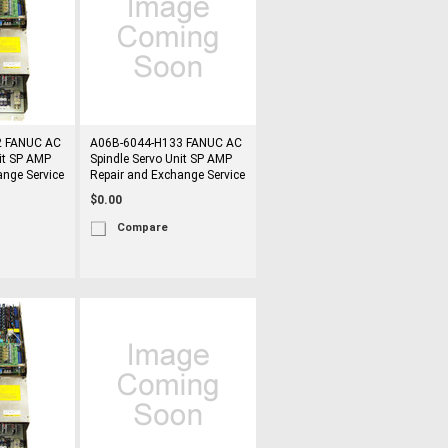
2 FANUC AC
A06B-6044-H133 FANUC AC
it SP AMP
Spindle Servo Unit SP AMP
ange Service
Repair and Exchange Service
$0.00
Compare