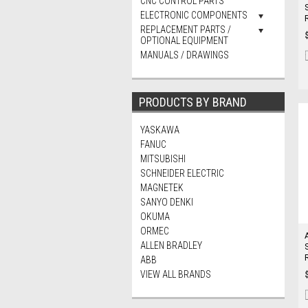
CNC CONTROL PARTS
ELECTRONIC COMPONENTS
REPLACEMENT PARTS /
OPTIONAL EQUIPMENT
MANUALS / DRAWINGS
PRODUCTS BY BRAND
YASKAWA
FANUC
MITSUBISHI
SCHNEIDER ELECTRIC
MAGNETEK
SANYO DENKI
OKUMA
ORMEC
ALLEN BRADLEY
ABB
VIEW ALL BRANDS