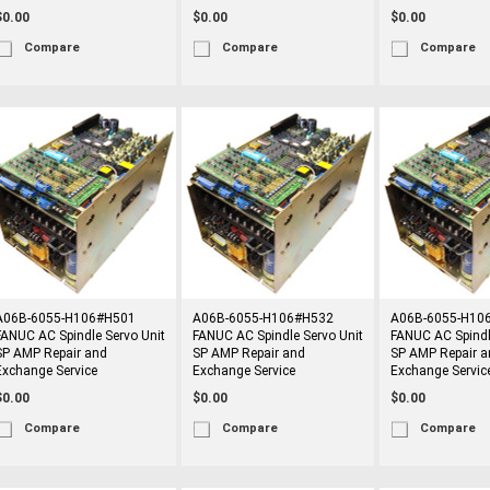
$0.00
$0.00
$0.00
Compare
Compare
Compare
A06B-6055-H106#H501
A06B-6055-H106#H532
A06B-6055-H10
FANUC AC Spindle Servo Unit
FANUC AC Spindle Servo Unit
FANUC AC Spindl
SP AMP Repair and
SP AMP Repair and
SP AMP Repair a
Exchange Service
Exchange Service
Exchange Servic
$0.00
$0.00
$0.00
Compare
Compare
Compare