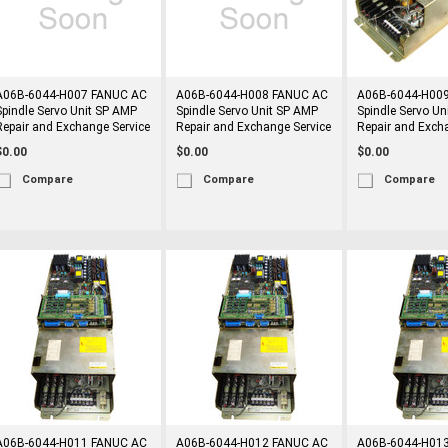
A06B-6044-H007 FANUC AC
A06B-6044-H008 FANUC AC
A06B-6044-H00
Spindle Servo Unit SP AMP
Spindle Servo Unit SP AMP
Spindle Servo Un
Repair and Exchange Service
Repair and Exchange Service
Repair and Exch
$0.00
$0.00
$0.00
Compare
Compare
Compare
A06B-6044-H011 FANUC AC
A06B-6044-H012 FANUC AC
A06B-6044-H01