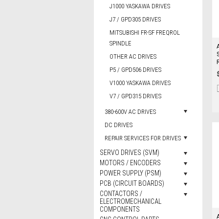
J1000 YASKAWA DRIVES
J7 / GPD305 DRIVES
MITSUBISHI FR-SF FREQROL
SPINDLE
OTHER AC DRIVES
P5 / GPD506 DRIVES
V1000 YASKAWA DRIVES
V7 / GPD315 DRIVES
380-600V AC DRIVES
DC DRIVES
REPAIR SERVICES FOR DRIVES
SERVO DRIVES (SVM)
MOTORS / ENCODERS
POWER SUPPLY (PSM)
PCB (CIRCUIT BOARDS)
CONTACTORS /
ELECTROMECHANICAL
COMPONENTS