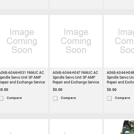
A06B-6044-H031 FANUC AC
A06B-6044-H047 FANUC AC
A06B-6044-H04
Spindle Servo Unit SP AMP
Spindle Servo Unit SP AMP
Spindle Servo Un
Repair and Exchange Service
Repair and Exchange Service
Repair and Exch
$0.00
$0.00
$0.00
Compare
Compare
Compare