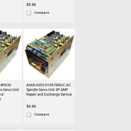
$0.00
Compare
6#H536
A06B-6055-H108 FANUC AC
e Servo Unit
Spindle Servo Unit SP AMP
nd
Repair and Exchange Service
e
$0.00
Compare