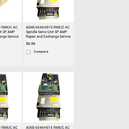
9 FANUC AC
A06B-6044-H010 FANUC AC
it SP AMP
Spindle Servo Unit SP AMP
ange Service
Repair and Exchange Service
$0.00
Compare
3 FANUC AC
A06B-6044-H016 FANUC AC