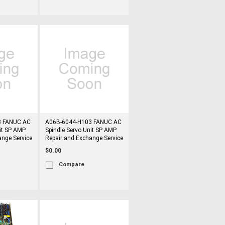
8 FANUC AC
A06B-6044-H103 FANUC AC
it SP AMP
Spindle Servo Unit SP AMP
ange Service
Repair and Exchange Service
$0.00
Compare