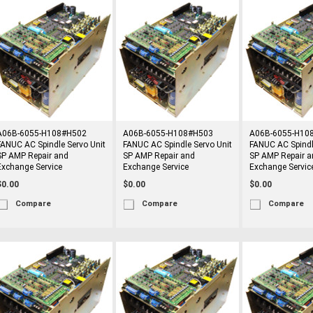
A06B-6055-H108#H502
A06B-6055-H108#H503
A06B-6055-H10
FANUC AC Spindle Servo Unit
FANUC AC Spindle Servo Unit
FANUC AC Spindl
SP AMP Repair and
SP AMP Repair and
SP AMP Repair a
Exchange Service
Exchange Service
Exchange Servic
$0.00
$0.00
$0.00
Compare
Compare
Compare