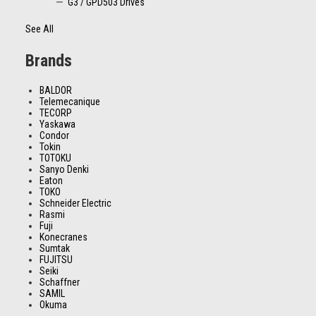
G3 / GPD503 Drives
See All
Brands
BALDOR
Telemecanique
TECORP
Yaskawa
Condor
Tokin
TOTOKU
Sanyo Denki
Eaton
TOKO
Schneider Electric
Rasmi
Fuji
Konecranes
Sumtak
FUJITSU
Seiki
Schaffner
SAMIL
Okuma