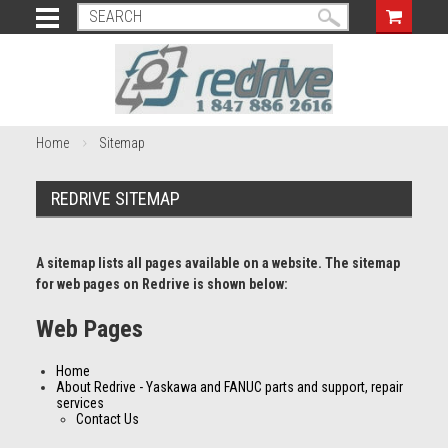
Home
Sitemap
REDRIVE SITEMAP
A sitemap lists all pages available on a website. The sitemap
for web pages on Redrive is shown below:
Web Pages
Home
About Redrive - Yaskawa and FANUC parts and support, repair
services
Contact Us