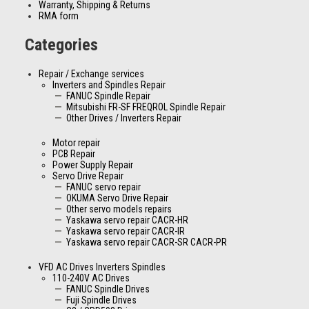
Warranty, Shipping & Returns
RMA form
Categories
Repair / Exchange services
Inverters and Spindles Repair
FANUC Spindle Repair
Mitsubishi FR-SF FREQROL Spindle Repair
Other Drives / Inverters Repair
Motor repair
PCB Repair
Power Supply Repair
Servo Drive Repair
FANUC servo repair
OKUMA Servo Drive Repair
Other servo models repairs
Yaskawa servo repair CACR-HR
Yaskawa servo repair CACR-IR
Yaskawa servo repair CACR-SR CACR-PR
VFD AC Drives Inverters Spindles
110-240V AC Drives
FANUC Spindle Drives
Fuji Spindle Drives