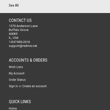
See All
CONTACT US
1570 Anderson Lane
Buffalo Grove
60089
IL, USA
1-847-886-2616
support@redrive.net
ACCOUNTS & ORDERS
Wish Lists
My Account
Order Status
or
Sign in
Create an account
QUICK LINKS
Home