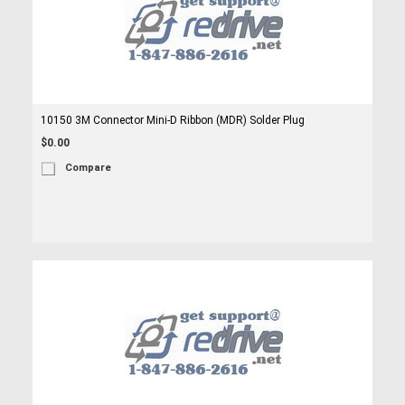
10150 3M Connector Mini-D Ribbon (MDR) Solder Plug
$0.00
Compare