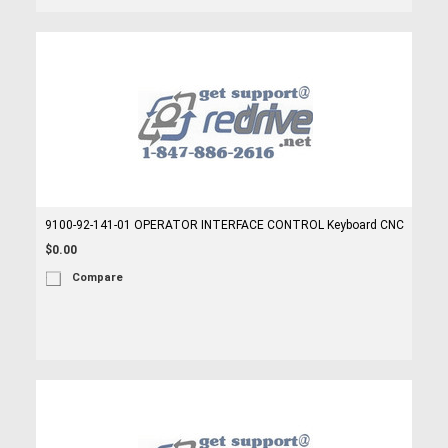
9100-92-141-01 OPERATOR INTERFACE CONTROL Keyboard CNC
$0.00
Compare