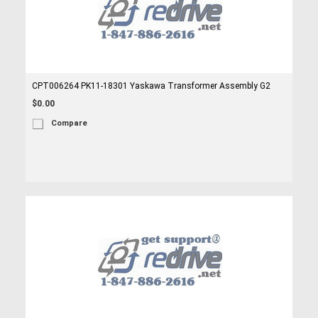
CPT006264 PK11-18301 Yaskawa Transformer Assembly G2
$0.00
Compare