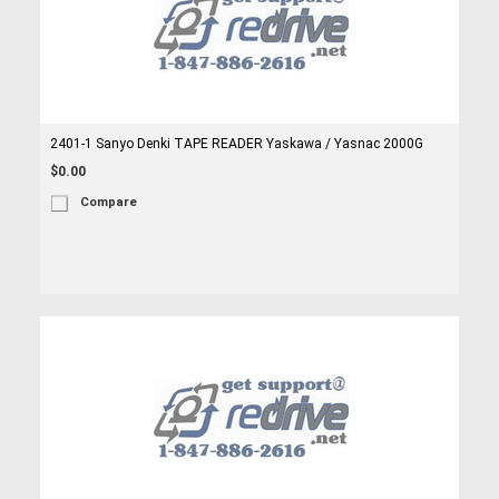
2401-1 Sanyo Denki TAPE READER Yaskawa / Yasnac 2000G
$0.00
Compare