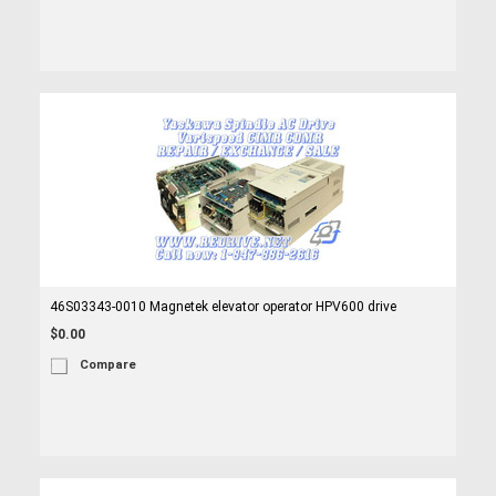
46S03343-0010 Magnetek elevator operator HPV600 drive
$0.00
Compare