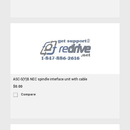
ASC-S(Y)B NEC spindle interface unit with cable
$0.00
Compare