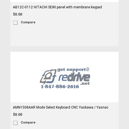
AB12C-0112 HITACHI SEIKI panel with membrane keypad
$0.00
Compare
AMN1508AAR Mode Select Keyboard CNC Yaskawa / Yasnac
$0.00
Compare