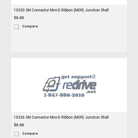
10320 3M Connector Mini-D Ribbon (MDR) Junction Shell
$0.00
Compare
10326 3M Connector Mini-D Ribbon (MDR) Junction Shell
$0.00
Compare