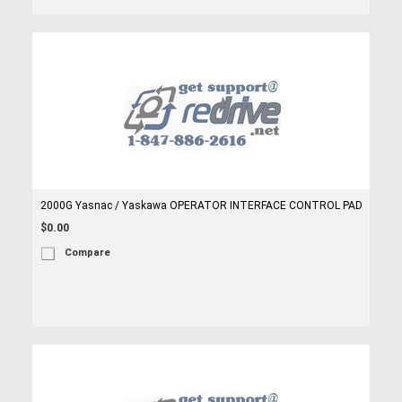
2000G Yasnac / Yaskawa OPERATOR INTERFACE CONTROL PAD
$0.00
Compare