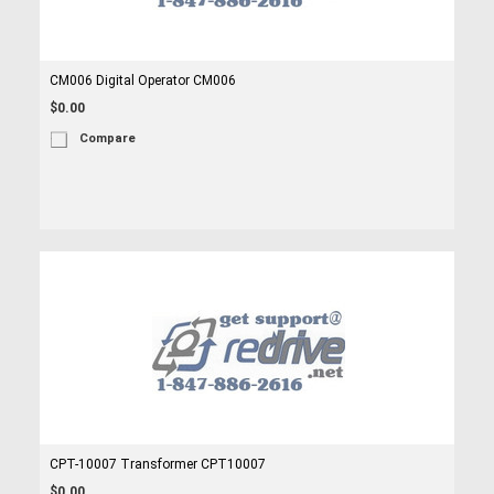
CM006 Digital Operator CM006
$0.00
Compare
CPT-10007 Transformer CPT10007
$0.00