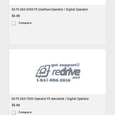
00.F5.060-2000 F5 Interface-Operator / Digital Operator
$0.00
Compare
00.F5.060-7000 Operator F5 devicenet / Digital Operator
$0.00
Compare