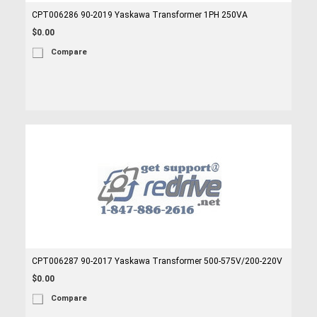
CPT006286 90-2019 Yaskawa Transformer 1PH 250VA
$0.00
Compare
CPT006287 90-2017 Yaskawa Transformer 500-575V/200-220V
$0.00
Compare