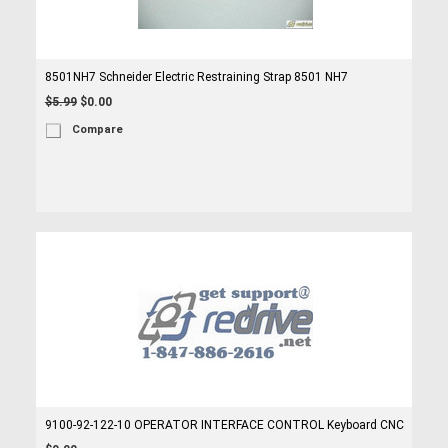
8501NH7 Schneider Electric Restraining Strap 8501 NH7
$5.99
$0.00
Compare
9100-92-122-10 OPERATOR INTERFACE CONTROL Keyboard CNC