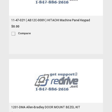
11-47-02Y ( AB12C-0089 ) HITACHI Machine Panel Keypad
$0.00
Compare
1201-DMA Allen-Bradley DOOR MOUNT BEZEL KIT