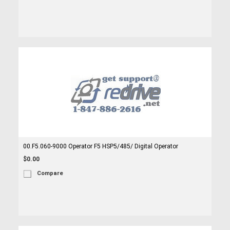
00.F5.060-9000 Operator F5 HSP5/485/ Digital Operator
$0.00
Compare