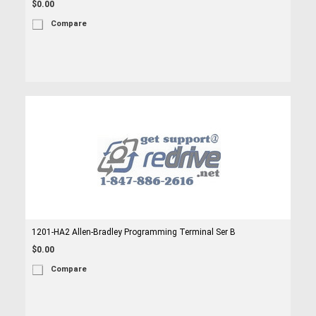
$0.00
Compare
1201-HA2 Allen-Bradley Programming Terminal Ser B
$0.00
Compare