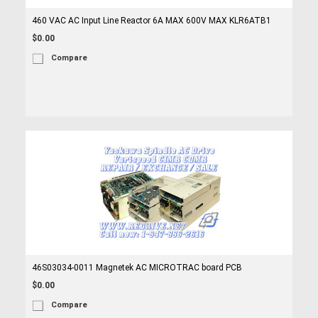
460 VAC AC Input Line Reactor 6A MAX 600V MAX KLR6ATB1
$0.00
Compare
46S03034-0011 Magnetek AC MICROTRAC board PCB
$0.00
Compare