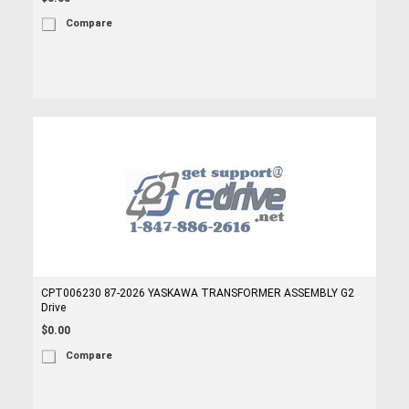
Compare
CPT006230 87-2026 YASKAWA TRANSFORMER ASSEMBLY G2
Drive
$0.00
Compare