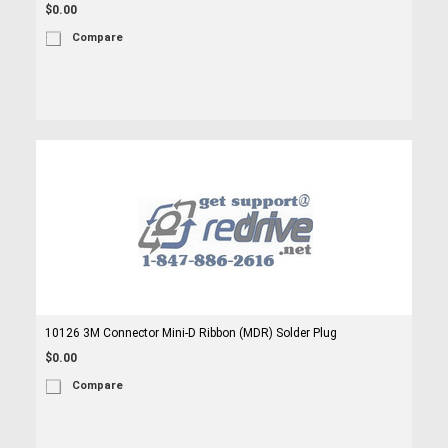
$0.00
Compare
10126 3M Connector Mini-D Ribbon (MDR) Solder Plug
$0.00
Compare