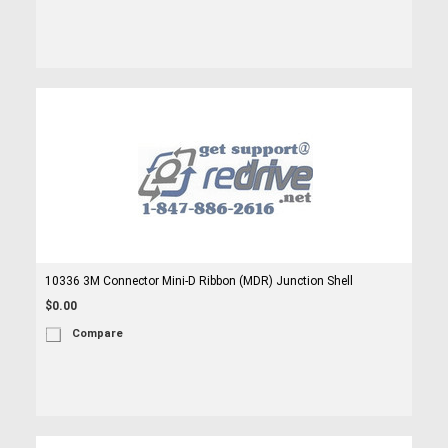
10336 3M Connector Mini-D Ribbon (MDR) Junction Shell
$0.00
Compare