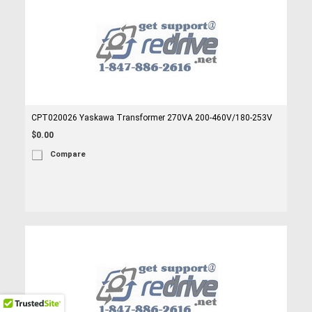
CPT020026 Yaskawa Transformer 270VA 200-460V/180-253V
$0.00
Compare