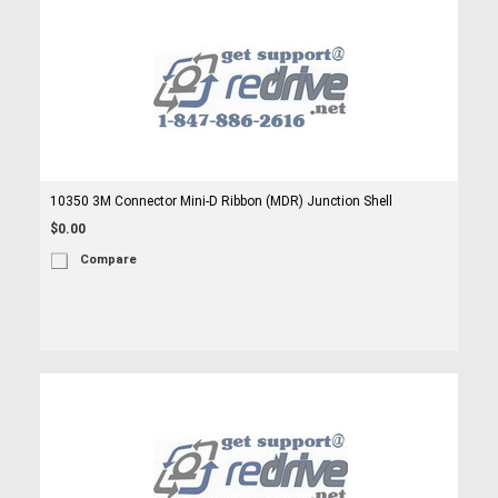
10350 3M Connector Mini-D Ribbon (MDR) Junction Shell
$0.00
Compare