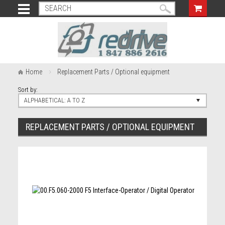
Home
Replacement Parts / Optional equipment
Sort by:
ALPHABETICAL: A TO Z
REPLACEMENT PARTS / OPTIONAL EQUIPMENT