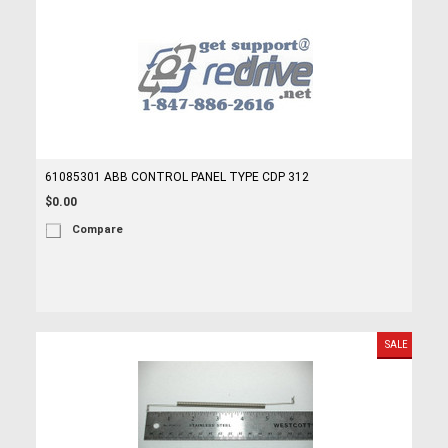
61085301 ABB CONTROL PANEL TYPE CDP 312
$0.00
Compare
SALE