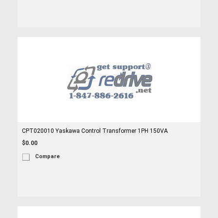
CPT020010 Yaskawa Control Transformer 1PH 150VA
$0.00
Compare