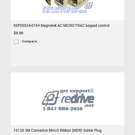
05P00034-0769 Magnetek AC MICROTRAC keypad control
$0.00
Compare
10120 3M Connector Mini-D Ribbon (MDR) Solder Plug