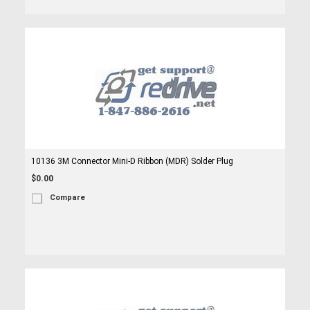
10136 3M Connector Mini-D Ribbon (MDR) Solder Plug
$0.00
Compare