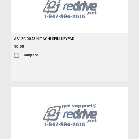
AB12C-0043 HITACHI SEIKI KEYPAD
$0.00
Compare