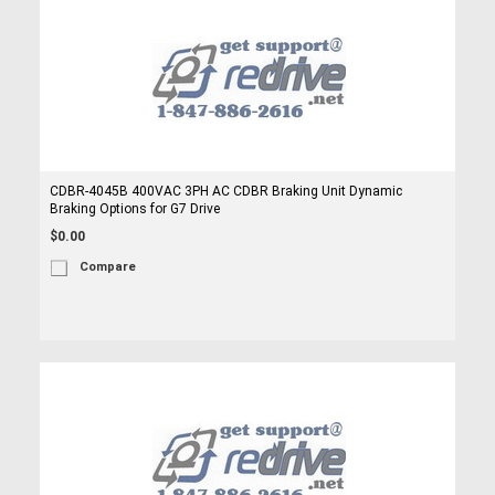
CDBR-4045B 400VAC 3PH AC CDBR Braking Unit Dynamic
Braking Options for G7 Drive
$0.00
Compare