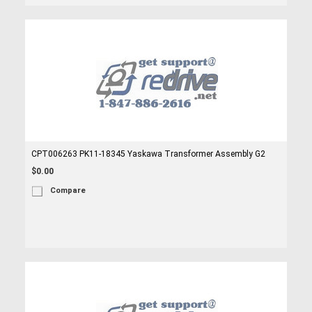
CPT006263 PK11-18345 Yaskawa Transformer Assembly G2
$0.00
Compare