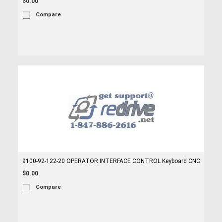
$0.00
Compare
9100-92-122-20 OPERATOR INTERFACE CONTROL Keyboard CNC
$0.00
Compare