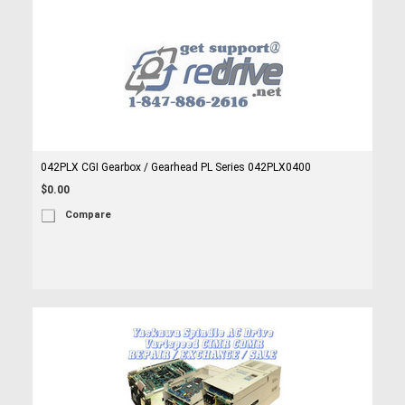
042PLX CGI Gearbox / Gearhead PL Series 042PLX0400
$0.00
Compare