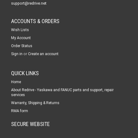
support@redrive.net
ACCOUNTS & ORDERS
Wish Lists
My Account
Order Status
or
Sign in
Create an account
QUICK LINKS
Home
About Redrive - Yaskawa and FANUC parts and support, repair
services
Warranty, Shipping & Returns
RMA form
SECURE WEBSITE