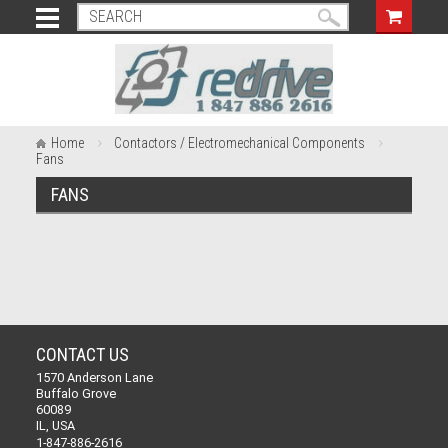
Home
Contactors / Electromechanical Components
Fans
FANS
CONTACT US
1570 Anderson Lane
Buffalo Grove
60089
IL, USA
1-847-886-2616