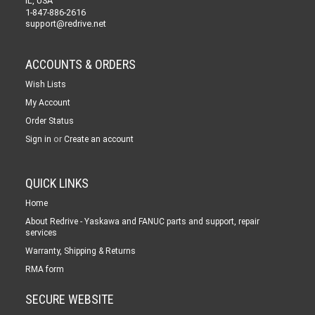
IL, USA
1-847-886-2616
support@redrive.net
ACCOUNTS & ORDERS
Wish Lists
My Account
Order Status
or
Sign in
Create an account
QUICK LINKS
Home
About Redrive - Yaskawa and FANUC parts and support, repair
services
Warranty, Shipping & Returns
RMA form
SECURE WEBSITE