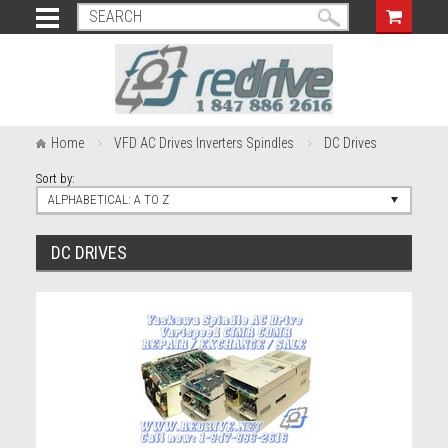
Home
VFD AC Drives Inverters Spindles
DC Drives
Sort by:
ALPHABETICAL: A TO Z
DC DRIVES