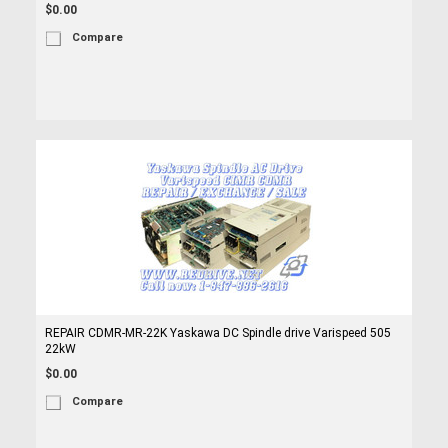
$0.00
Compare
REPAIR CDMR-MR-22K Yaskawa DC Spindle drive Varispeed 505
22kW
$0.00
Compare