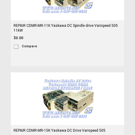
REPAIR CDMR-MR-11K Yaskawa DC Spindle drive Varispeed 505
11kW
$0.00
Compare
REPAIR CDMR-MR-15K Yaskawa DC Drive Varispeed 505