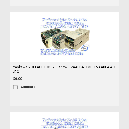
Yaskawa VOLTAGE DOUBLER new TVAA0P4 CIMR-TVAA0P4 AC
/DC
$0.00
Compare