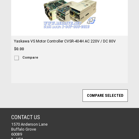
Yaskawa VS Motor Controller CVSR-404H AC 220V / DC 80V
$0.00
Compare
CONTACT US
1570 Anderson Lane
Buffalo Grove
60089