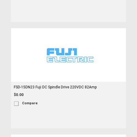
FSD-15DN23 Fuji DC Spindle Drive 220VDC 82Amp
$0.00
Compare