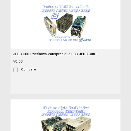
JPDC C001 Yaskawa Varispeed-505 PCB JPDC-C001
$0.00
Compare