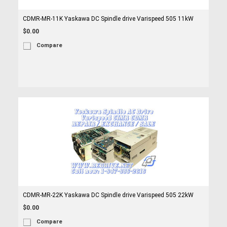
CDMR-MR-11K Yaskawa DC Spindle drive Varispeed 505 11kW
$0.00
Compare
CDMR-MR-22K Yaskawa DC Spindle drive Varispeed 505 22kW
$0.00
Compare