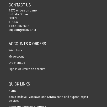
CONTACT US
1570 Anderson Lane
Buffalo Grove
60089
IL, USA
1-847-886-2616
support@redrive.net
ACCOUNTS & ORDERS
Wish Lists
My Account
Order Status
or
Sign in
Create an account
QUICK LINKS
Home
About Redrive - Yaskawa and FANUC parts and support, repair
services