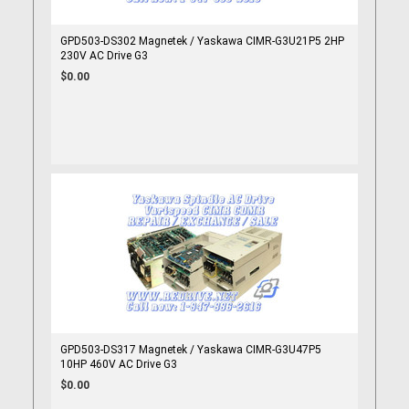
GPD503-DS302 Magnetek / Yaskawa CIMR-G3U21P5 2HP
230V AC Drive G3
$0.00
GPD503-DS317 Magnetek / Yaskawa CIMR-G3U47P5
10HP 460V AC Drive G3
$0.00