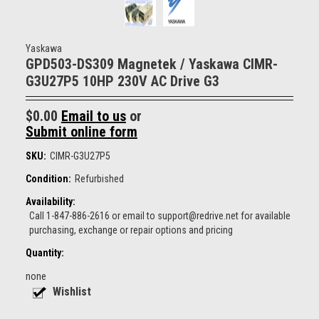
Yaskawa
GPD503-DS309 Magnetek / Yaskawa CIMR-
G3U27P5 10HP 230V AC Drive G3
$0.00
Email to us
or
Submit online form
SKU:
CIMR-G3U27P5
Condition:
Refurbished
Availability:
Call 1-847-886-2616 or email to support@redrive.net for available
purchasing, exchange or repair options and pricing
Quantity:
none