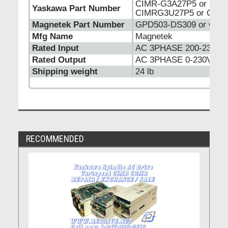
CIMR-G3A27P5 or CIM
Yaskawa Part Number
CIMRG3U27P5 or CIMR
Magnetek Part Number
GPD503-DS309 or GPD
Mfg Name
Magnetek
Rated Input
AC 3PHASE 200-230VA
Rated Output
AC 3PHASE 0-230VAC 
Shipping weight
24 lb
RECOMMENDED