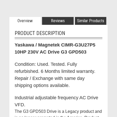
Overview
Reviews
Similar Products
PRODUCT DESCRIPTION
Yaskawa / Magnetek CIMR-G3U27P5
10HP 230V AC Drive G3 GPD503
Condition: Used. Tested. Fully
refurbished. 6 Months limited warranty.
Repair / Exchange with same day
shipping options available.
Industrial adjustable frequency AC Drive
VFD.
The G3 GPD503 Drive is a Legacy product and