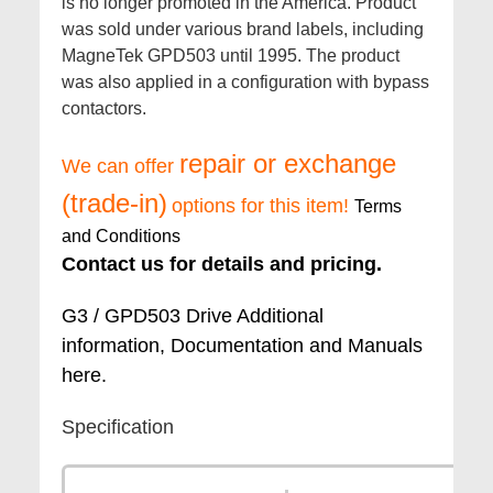
is no longer promoted in the America. Product
was sold under various brand labels, including
MagneTek GPD503 until 1995. The product
was also applied in a configuration with bypass
contactors.
repair or exchange
We can offer
(trade-in)
options for this item!
Terms
and Conditions
Contact us for details and pricing.
G3 / GPD503 Drive Additional
information, Documentation and Manuals
here.
Specification