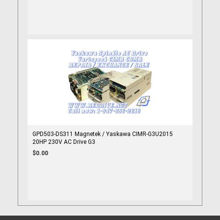
GPD503-DS311 Magnetek / Yaskawa CIMR-G3U2015
20HP 230V AC Drive G3
$0.00