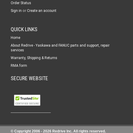
Order Status
or
Sign in
Create an account
QUICK LINKS
Home
About Redrive - Yaskawa and FANUC parts and support, repair
services
Warranty, Shipping & Returns
RMA form
SECURE WEBSITE
© Copyright 2006 -
2026 Redrive Inc. All rights reserved.