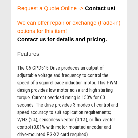
Request a Quote Online ->
Contact us!
We can offer repair or exchange (trade-in)
options for this item!
Contact us for details and pricing.
Features
The G5 GPD515 Drive produces an output of
adjustable voltage and frequency to control the
speed of a squirrel cage induction motor. This PWM
design provides low motor noise and high starting
torque. Current overload rating is 150% for 60
seconds. The drive provides 3 modes of control and
speed accuracy to suit application requirements;
V/Hz (2%), sensorless vector (0.1%), or flux vector
control (0.01% with motor-mounted encoder and
drive-mounted PG-X2 card required).