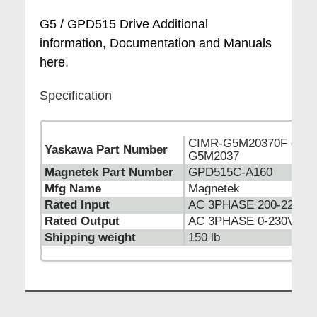
G5 / GPD515 Drive Additional
information, Documentation and Manuals
here.
Specification
CIMR-G5M20370F or C
Yaskawa Part Number
G5M2037
Magnetek Part Number
GPD515C-A160
Mfg Name
Magnetek
Rated Input
AC 3PHASE 200-220VA
Rated Output
AC 3PHASE 0-230VAC 
Shipping weight
150 lb