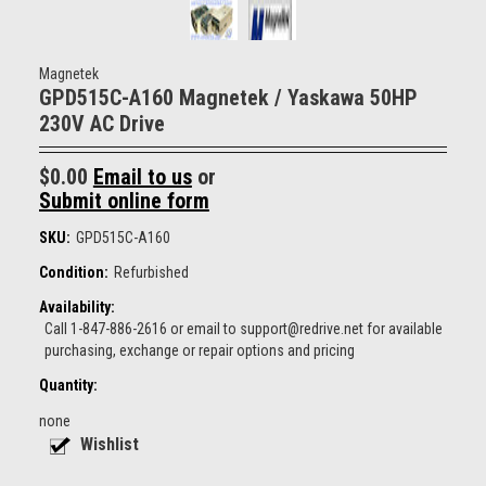
Magnetek
GPD515C-A160 Magnetek / Yaskawa 50HP
230V AC Drive
$0.00
Email to us
or
Submit online form
SKU:
GPD515C-A160
Condition:
Refurbished
Availability:
Call 1-847-886-2616 or email to support@redrive.net for available
purchasing, exchange or repair options and pricing
Quantity:
none