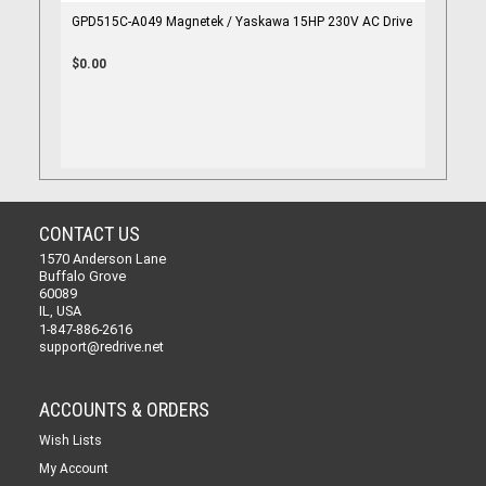
GPD515C-A049 Magnetek / Yaskawa 15HP 230V AC Drive
$0.00
CONTACT US
1570 Anderson Lane
Buffalo Grove
60089
IL, USA
1-847-886-2616
support@redrive.net
ACCOUNTS & ORDERS
Wish Lists
My Account