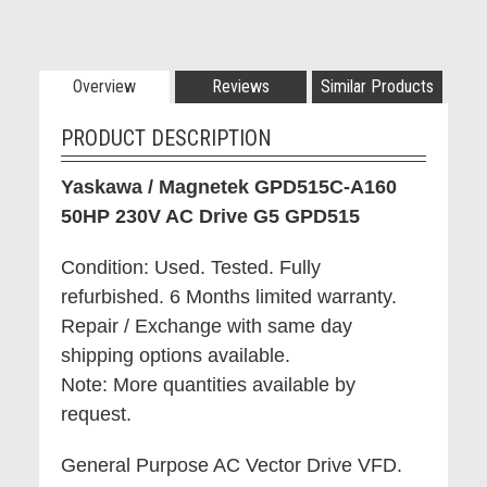
Overview
Reviews
Similar Products
PRODUCT DESCRIPTION
Yaskawa / Magnetek GPD515C-A160
50HP 230V AC Drive G5 GPD515
Condition: Used. Tested. Fully
refurbished. 6 Months limited warranty.
Repair / Exchange with same day
shipping options available.
Note: More quantities available by
request.
General Purpose AC Vector Drive VFD.