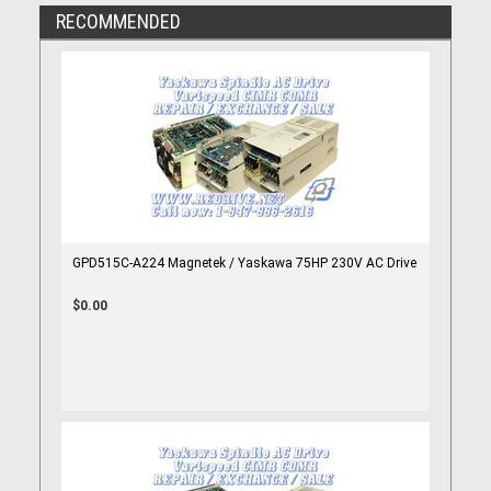
RECOMMENDED
GPD515C-A224 Magnetek / Yaskawa 75HP 230V AC Drive
$0.00