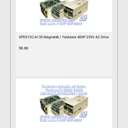
GPD515C-A130 Magnetek / Yaskawa 40HP 230V AC Drive
$0.00